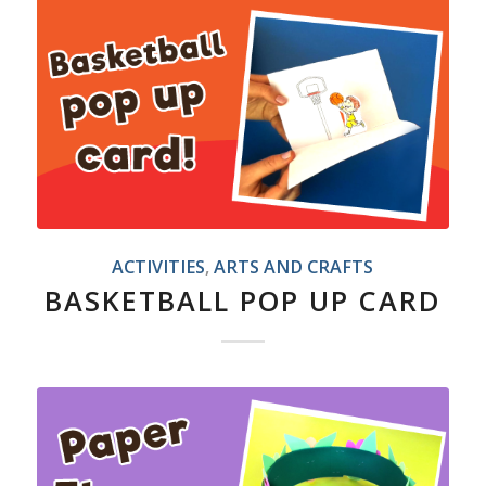
ACTIVITIES
,
ARTS AND CRAFTS
BASKETBALL POP UP CARD