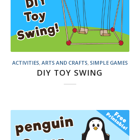
ACTIVITIES
,
ARTS AND CRAFTS
,
SIMPLE GAMES
DIY TOY SWING