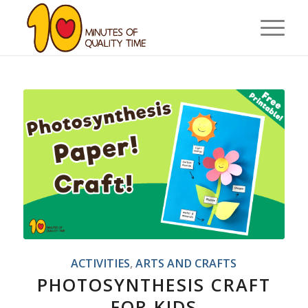
ACTIVITIES
,
ARTS AND CRAFTS
PHOTOSYNTHESIS CRAFT
FOR KIDS