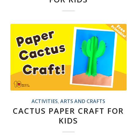
ACTIVITIES
,
ARTS AND CRAFTS
CACTUS PAPER CRAFT FOR
KIDS