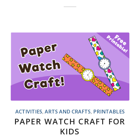
ACTIVITIES
,
ARTS AND CRAFTS
,
PRINTABLES
PAPER WATCH CRAFT FOR
KIDS