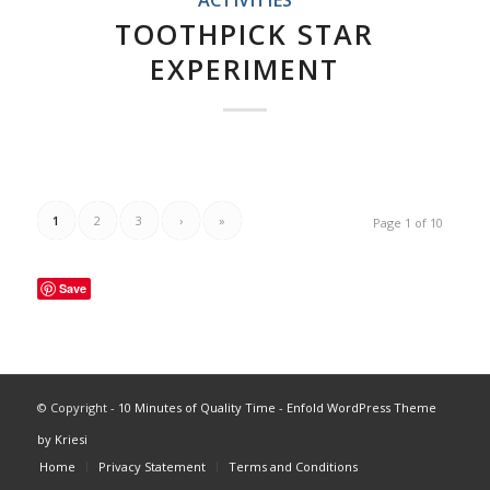
TOOTHPICK STAR
EXPERIMENT
1
2
3
›
»
Page 1 of 10
Save
© Copyright -
10 Minutes of Quality Time
-
Enfold WordPress Theme
by Kriesi
Home
Privacy Statement
Terms and Conditions