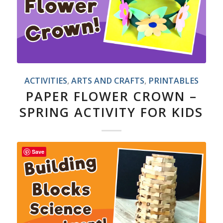
ACTIVITIES
,
ARTS AND CRAFTS
,
PRINTABLES
PAPER FLOWER CROWN –
SPRING ACTIVITY FOR KIDS
Save