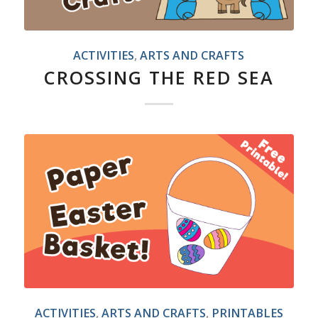
ACTIVITIES
,
ARTS AND CRAFTS
CROSSING THE RED SEA
ACTIVITIES
,
ARTS AND CRAFTS
,
PRINTABLES