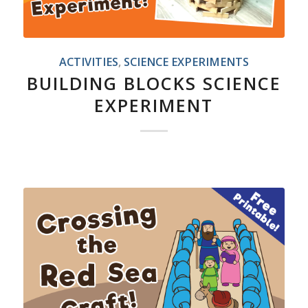
ACTIVITIES
,
SCIENCE EXPERIMENTS
BUILDING BLOCKS SCIENCE
EXPERIMENT