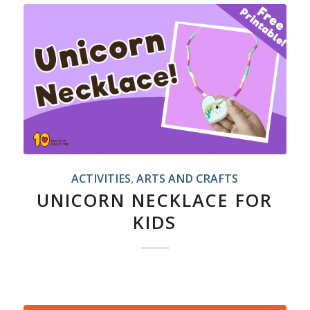
ACTIVITIES
,
ARTS AND CRAFTS
UNICORN NECKLACE FOR
KIDS