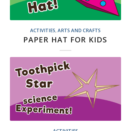
ACTIVITIES
,
ARTS AND CRAFTS
PAPER HAT FOR KIDS
ACTIVITIES