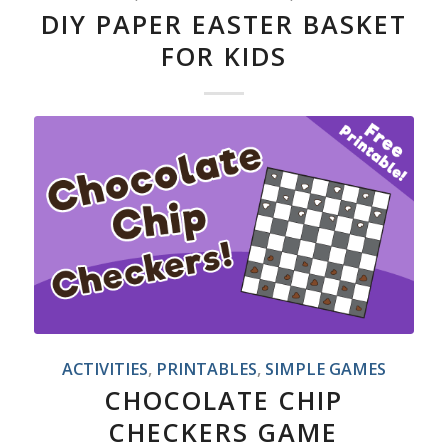
DIY PAPER EASTER BASKET
FOR KIDS
ACTIVITIES
,
PRINTABLES
,
SIMPLE GAMES
CHOCOLATE CHIP
CHECKERS GAME