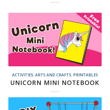
ACTIVITIES
,
ARTS AND CRAFTS
,
PRINTABLES
UNICORN MINI NOTEBOOK