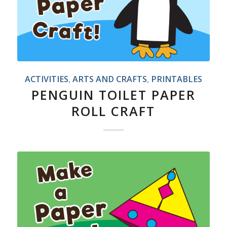
ACTIVITIES
,
ARTS AND CRAFTS
,
PRINTABLES
PENGUIN TOILET PAPER
ROLL CRAFT