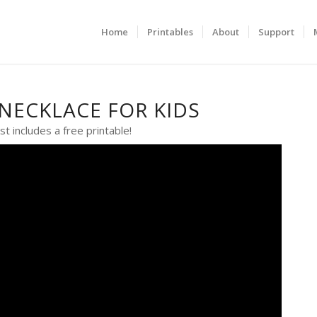
Home
Printables
About
Support
NECKLACE FOR KIDS
st includes a free printable!