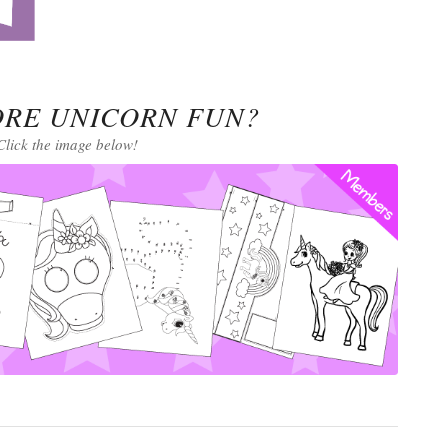
RE UNICORN FUN?
Click the image below!