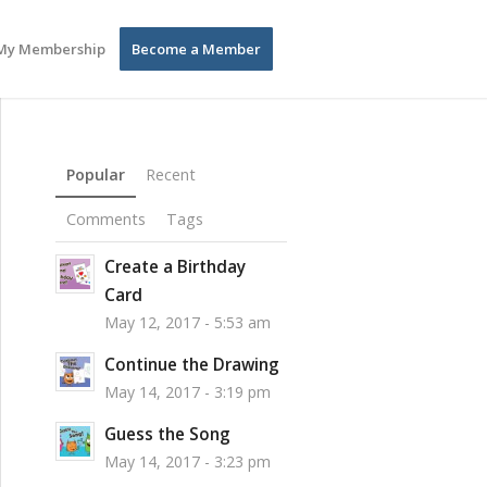
My Membership
Become a Member
Popular
Recent
Comments
Tags
Create a Birthday
Card
May 12, 2017 - 5:53 am
Continue the Drawing
May 14, 2017 - 3:19 pm
Guess the Song
May 14, 2017 - 3:23 pm