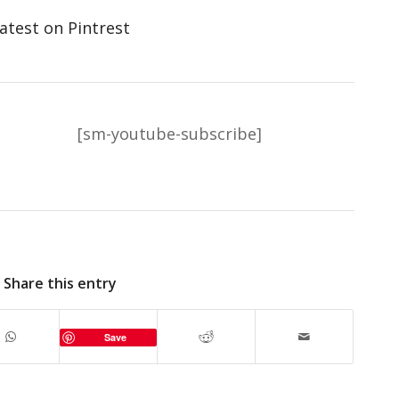
atest on Pintrest
[sm-youtube-subscribe]
Share this entry
Save