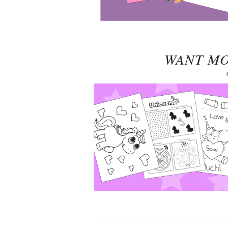
WANT MO