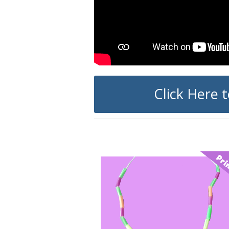
Click Here