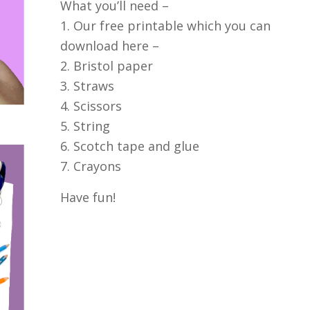
What you’ll need –
1. Our free printable which you can
download here –
2. Bristol paper
3. Straws
4. Scissors
5. String
6. Scotch tape and glue
7. Crayons
Have fun!