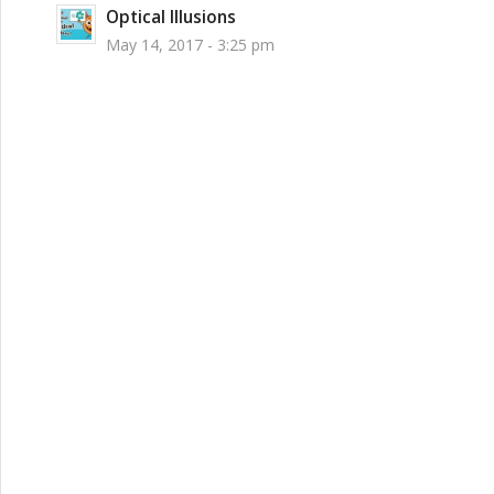
Optical Illusions
May 14, 2017 - 3:25 pm