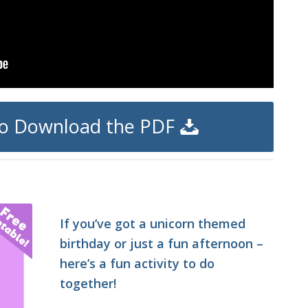
 to Download the PDF
If you’ve got a unicorn themed
birthday or just a fun afternoon –
here’s a fun activity to do
together!