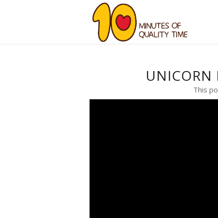
UNICORN 
This po