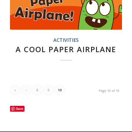
ACTIVITIES
A COOL PAPER AIRPLANE
«
‹
8
9
10
Page 10 of 10
Save