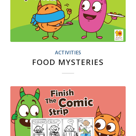
ACTIVITIES
FOOD MYSTERIES