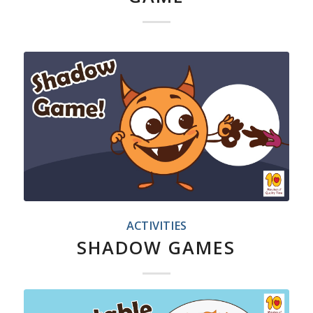
ACTIVITIES
SHADOW GAMES