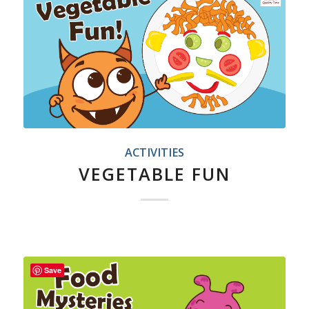
ACTIVITIES
VEGETABLE FUN
Save