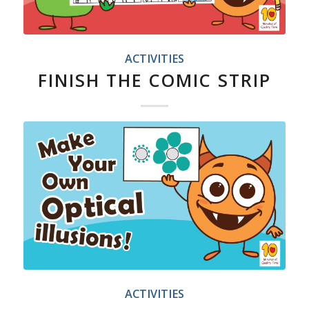
ACTIVITIES
FINISH THE COMIC STRIP
ACTIVITIES