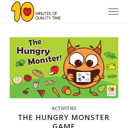
ACTIVITIES
THE HUNGRY MONSTER
GAME