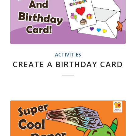
ACTIVITIES
CREATE A BIRTHDAY CARD