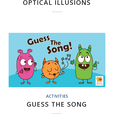
OPTICAL ILLUSIONS
ACTIVITIES
GUESS THE SONG