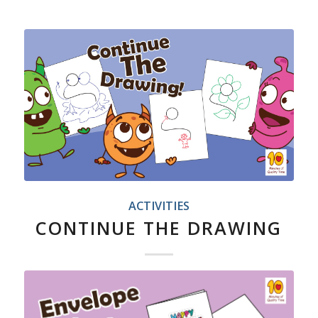
ACTIVITIES
CONTINUE THE DRAWING