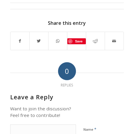
Share this entry
Save
0
REPLIES
Leave a Reply
Want to join the discussion?
Feel free to contribute!
*
Name