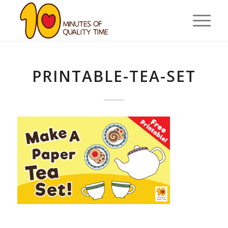
PRINTABLE-TEA-SET