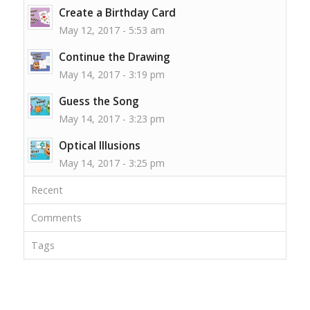
Create a Birthday Card
May 12, 2017 - 5:53 am
Continue the Drawing
May 14, 2017 - 3:19 pm
Guess the Song
May 14, 2017 - 3:23 pm
Optical Illusions
May 14, 2017 - 3:25 pm
Recent
Comments
Tags