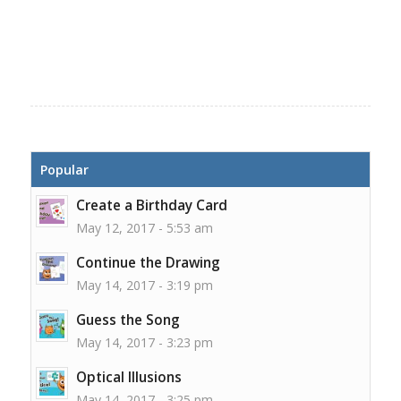
Popular
Create a Birthday Card
May 12, 2017 - 5:53 am
Continue the Drawing
May 14, 2017 - 3:19 pm
Guess the Song
May 14, 2017 - 3:23 pm
Optical Illusions
May 14, 2017 - 3:25 pm