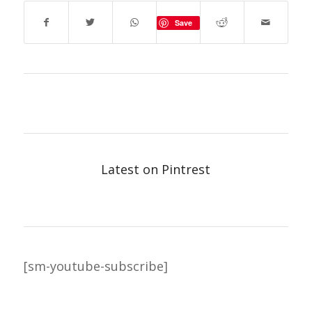
Save
Latest on Pintrest
[sm-youtube-subscribe]