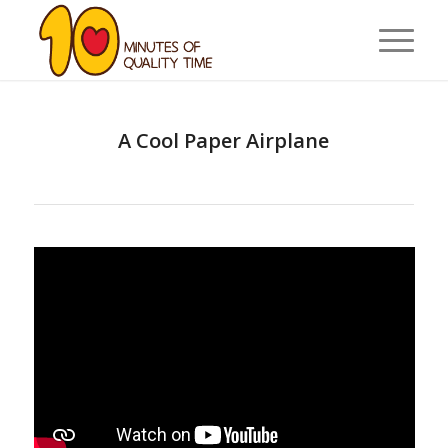
A Cool Paper Airplane