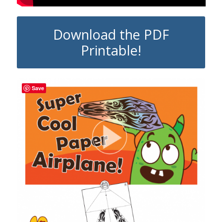
Download the PDF
Printable!
Save