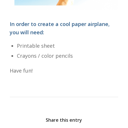
In order to create a cool paper airplane,
you will need:
Printable sheet
Crayons / color pencils
Have fun!
Share this entry