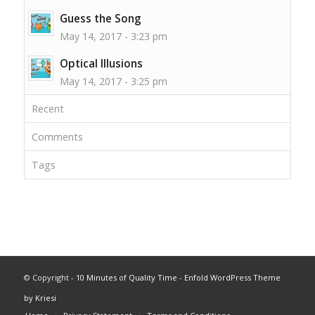
Guess the Song
May 14, 2017 - 3:23 pm
Optical Illusions
May 14, 2017 - 3:25 pm
Recent
Comments
Tags
© Copyright -
10 Minutes of Quality Time
-
Enfold WordPress Theme
by Kriesi