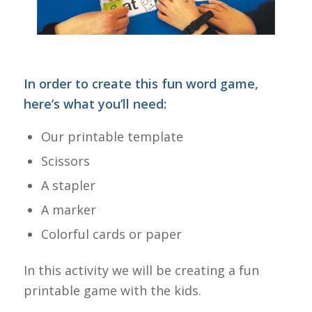
In order to create this fun word game,
here’s what you’ll need:
Our printable template
Scissors
A stapler
A marker
Colorful cards or paper
In this activity we will be creating a fun
printable game with the kids.