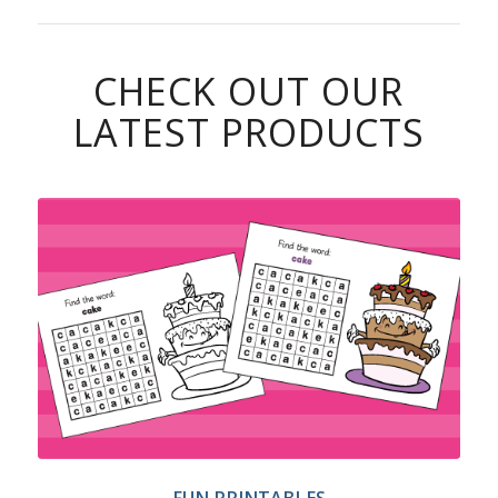
CHECK OUT OUR
LATEST PRODUCTS