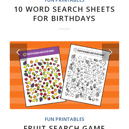
FUN PRINTABLES
10 WORD SEARCH SHEETS
FOR BIRTHDAYS
Next
FUN PRINTABLES
FRUIT SEARCH GAME