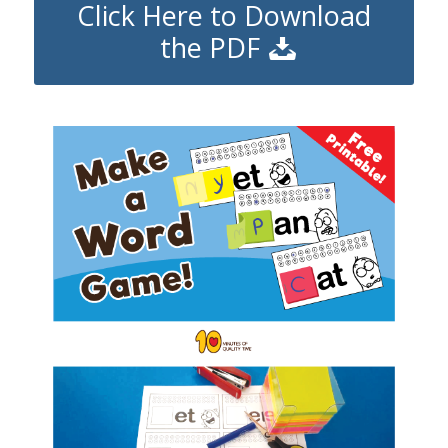
Click Here to Download
the PDF