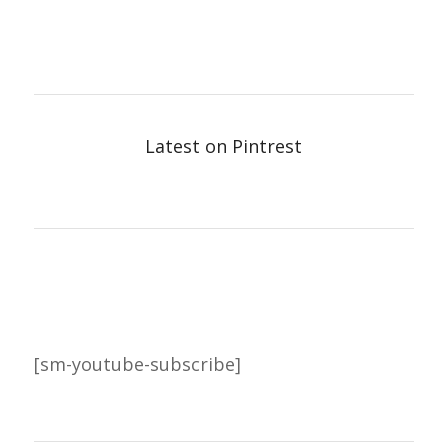
Latest on Pintrest
[sm-youtube-subscribe]