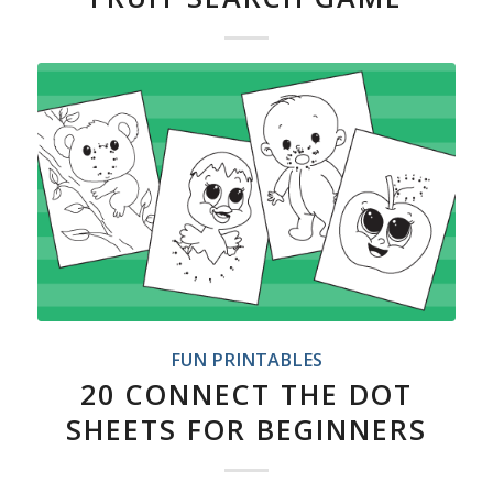
FUN PRINTABLES
20 CONNECT THE DOT
SHEETS FOR BEGINNERS