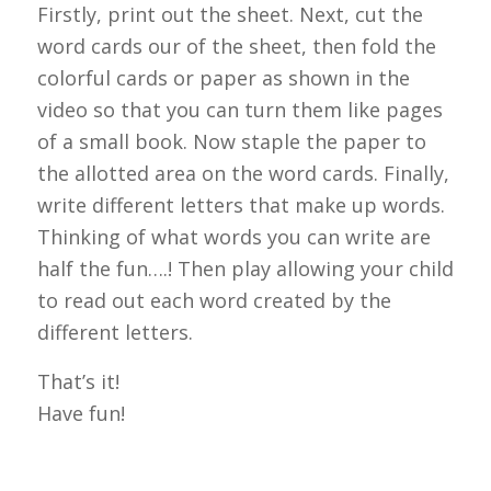
Firstly, print out the sheet. Next, cut the
word cards our of the sheet, then fold the
colorful cards or paper as shown in the
video so that you can turn them like pages
of a small book. Now staple the paper to
the allotted area on the word cards. Finally,
write different letters that make up words.
Thinking of what words you can write are
half the fun….! Then play allowing your child
to read out each word created by the
different letters.
That’s it!
Have fun!