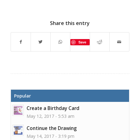
Share this entry
Save
Popular
Create a Birthday Card
May 12, 2017 - 5:53 am
Continue the Drawing
May 14, 2017 - 3:19 pm