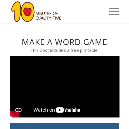
MAKE A WORD GAME
This post includes a free printable!