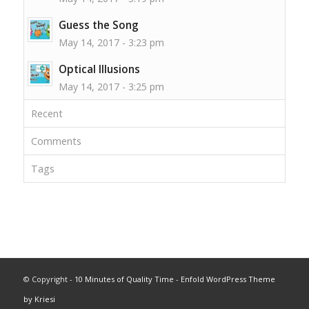
Guess the Song
May 14, 2017 - 3:23 pm
Optical Illusions
May 14, 2017 - 3:25 pm
Recent
Comments
Tags
© Copyright -
10 Minutes of Quality Time
-
Enfold WordPress Theme
by Kriesi