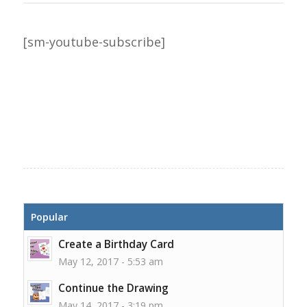
[sm-youtube-subscribe]
Popular
Create a Birthday Card
May 12, 2017 - 5:53 am
Continue the Drawing
May 14, 2017 - 3:19 pm