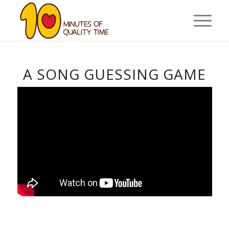
A SONG GUESSING GAME