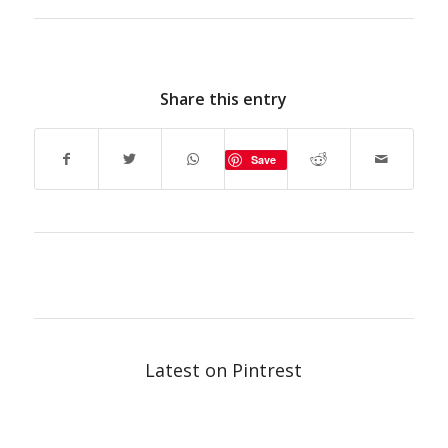
Share this entry
Save
Latest on Pintrest