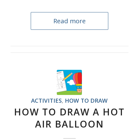
Read more
ACTIVITIES
,
HOW TO DRAW
HOW TO DRAW A HOT
AIR BALLOON