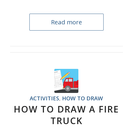
Read more
ACTIVITIES
,
HOW TO DRAW
HOW TO DRAW A FIRE
TRUCK