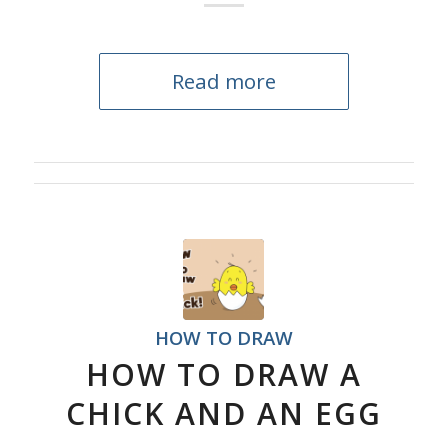
Read more
HOW TO DRAW
HOW TO DRAW A
CHICK AND AN EGG