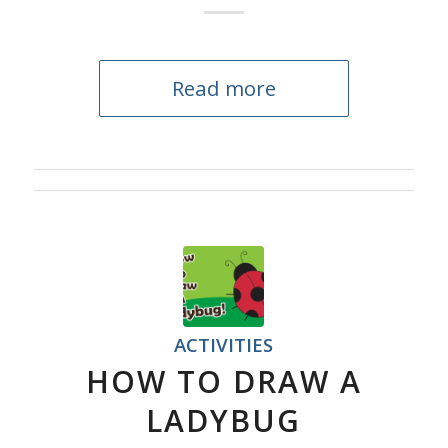
Read more
ACTIVITIES
HOW TO DRAW A
LADYBUG