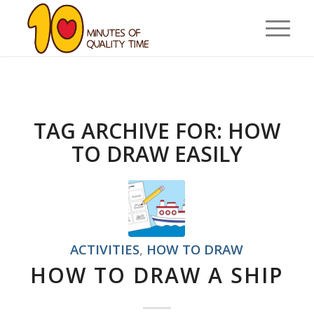
TAG ARCHIVE FOR:
HOW
TO DRAW EASILY
ACTIVITIES
,
HOW TO DRAW
HOW TO DRAW A SHIP