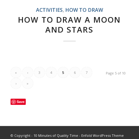
ACTIVITIES
,
HOW TO DRAW
HOW TO DRAW A MOON
AND STARS
«
‹
3
4
5
6
7
Page 5 of 10
›
»
Save
© Copyright -
10 Minutes of Quality Time
-
Enfold WordPress Theme