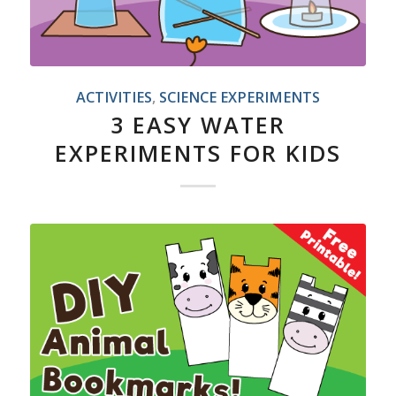
ACTIVITIES
,
SCIENCE EXPERIMENTS
3 EASY WATER
EXPERIMENTS FOR KIDS