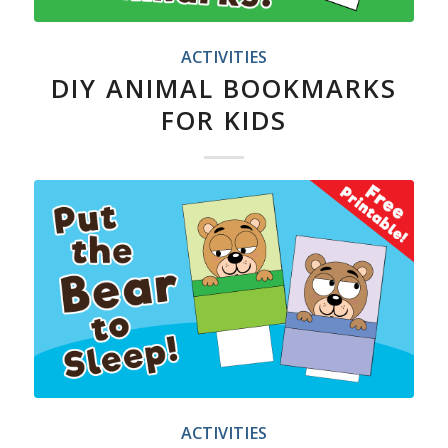
ACTIVITIES
DIY ANIMAL BOOKMARKS
FOR KIDS
ACTIVITIES