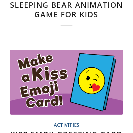
SLEEPING BEAR ANIMATION
GAME FOR KIDS
ACTIVITIES