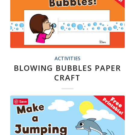
ACTIVITIES
BLOWING BUBBLES PAPER
CRAFT
Save