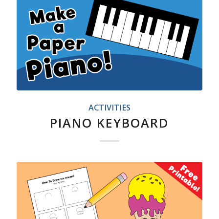
ACTIVITIES
PIANO KEYBOARD