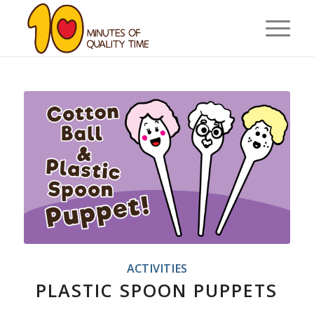
ACTIVITIES
PLASTIC SPOON PUPPETS