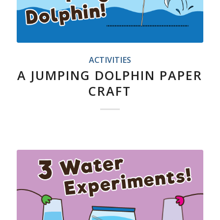
ACTIVITIES
A JUMPING DOLPHIN PAPER
CRAFT