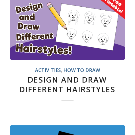
ACTIVITIES
,
HOW TO DRAW
DESIGN AND DRAW
DIFFERENT HAIRSTYLES