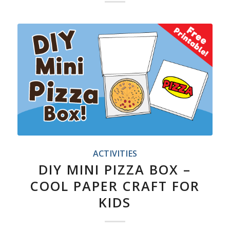
ACTIVITIES
DIY MINI PIZZA BOX –
COOL PAPER CRAFT FOR
KIDS