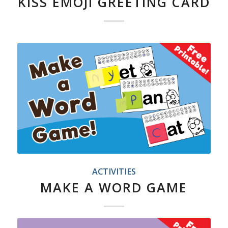
KISS EMOJI GREETING CARD
ACTIVITIES
MAKE A WORD GAME