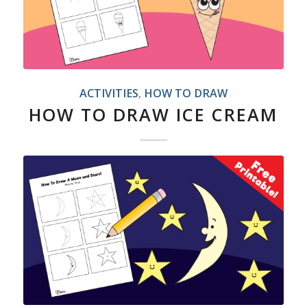
ACTIVITIES
,
HOW TO DRAW
HOW TO DRAW ICE CREAM