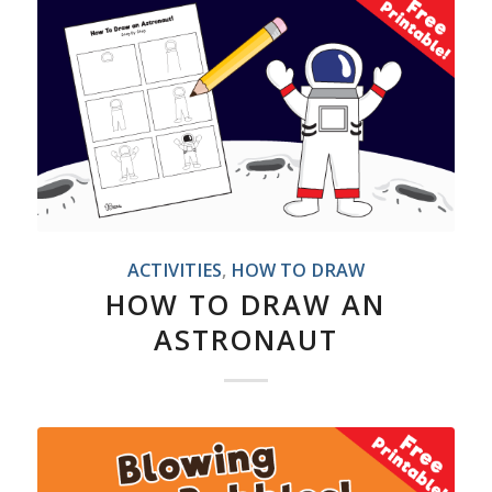
ACTIVITIES
,
HOW TO DRAW
HOW TO DRAW AN
ASTRONAUT