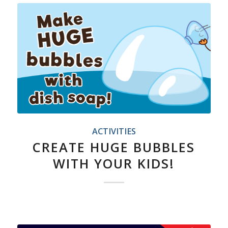
ACTIVITIES
CREATE HUGE BUBBLES
WITH YOUR KIDS!