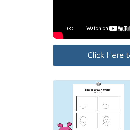
Click Here