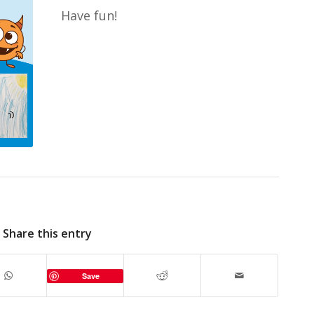
Have fun!
Share this entry
Save