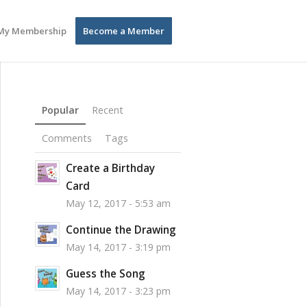
My Membership
Become a Member
Popular
Recent
Comments
Tags
Create a Birthday
Card
May 12, 2017 - 5:53 am
Continue the Drawing
May 14, 2017 - 3:19 pm
Guess the Song
May 14, 2017 - 3:23 pm