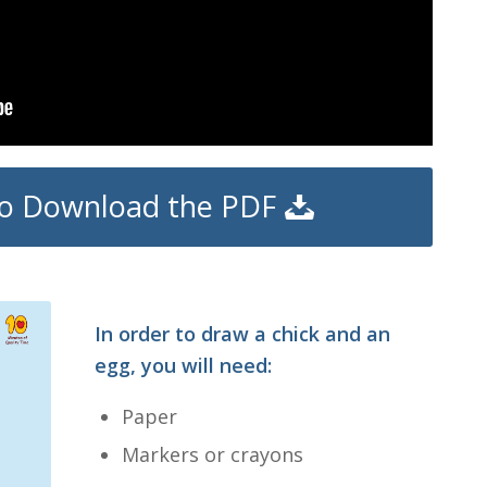
 to Download the PDF
In order to draw a chick and an
egg, you will need:
Paper
Markers or crayons