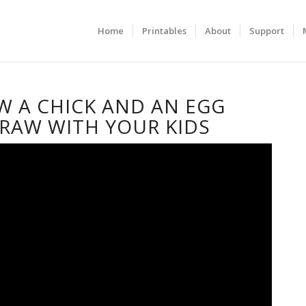
Home
Printables
About
Support
 A CHICK AND AN EGG
RAW WITH YOUR KIDS