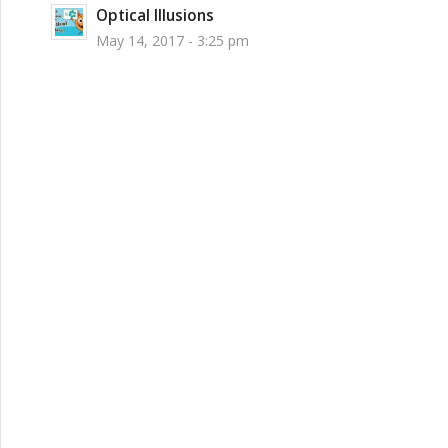
Optical Illusions
May 14, 2017 - 3:25 pm