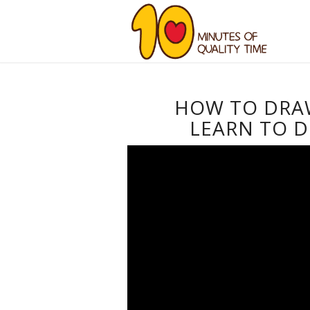
HOW TO DRAW
LEARN TO D