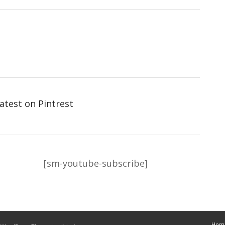
atest on Pintrest
[sm-youtube-subscribe]
Hom