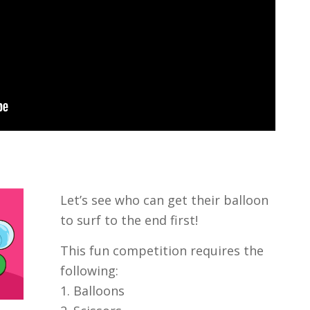
Let’s see who can get their balloon
to surf to the end first!
This fun competition requires the
following:
1. Balloons