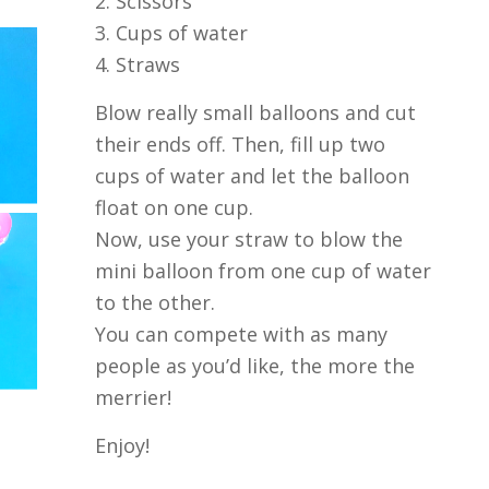
2. Scissors
3. Cups of water
4. Straws
Blow really small balloons and cut
their ends off. Then, fill up two
cups of water and let the balloon
float on one cup.
Now, use your straw to blow the
mini balloon from one cup of water
to the other.
You can compete with as many
people as you’d like, the more the
merrier!
Enjoy!