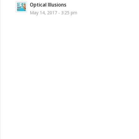
Optical Illusions
May 14, 2017 - 3:25 pm