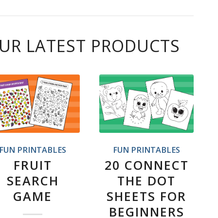
UR LATEST PRODUCTS
FUN PRINTABLES
FUN PRINTABLES
FRUIT
20 CONNECT
SEARCH
THE DOT
GAME
SHEETS FOR
BEGINNERS