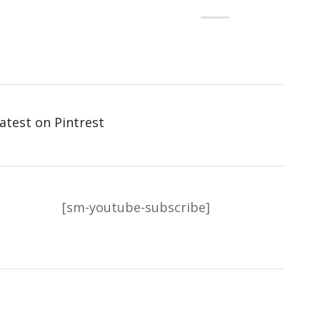
atest on Pintrest
[sm-youtube-subscribe]