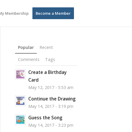
My Membership
Become a Member
Popular
Recent
Comments
Tags
Create a Birthday
Card
May 12, 2017 - 5:53 am
Continue the Drawing
May 14, 2017 - 3:19 pm
Guess the Song
May 14, 2017 - 3:23 pm