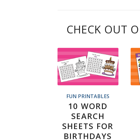
CHECK OUT O
FUN PRINTABLES
10 WORD
SEARCH
SHEETS FOR
BIRTHDAYS