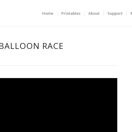
Home
Printables
About
Support
 BALLOON RACE