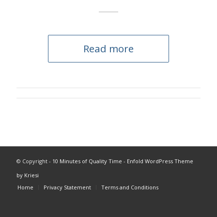
Read more
© Copyright -
10 Minutes of Quality Time
-
Enfold WordPress Theme
by Kriesi
Home
Privacy Statement
Terms and Conditions