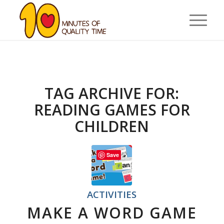
TAG ARCHIVE FOR:
READING GAMES FOR
CHILDREN
Save
ACTIVITIES
MAKE A WORD GAME