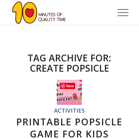
TAG ARCHIVE FOR:
CREATE POPSICLE
Save
ACTIVITIES
PRINTABLE POPSICLE
GAME FOR KIDS