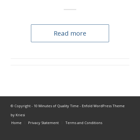
Read more
© Copyright -
10 Minutes of Quality Time
-
Enfold WordPress Theme
by Kriesi
Home
Privacy Statement
Terms and Conditions