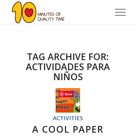
TAG ARCHIVE FOR:
ACTIVIDADES PARA
NIÑOS
Save
ACTIVITIES
A COOL PAPER