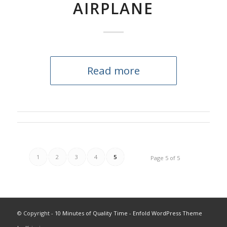
AIRPLANE
Read more
1
2
3
4
5
Page 5 of 5
© Copyright -
10 Minutes of Quality Time
-
Enfold WordPress Theme