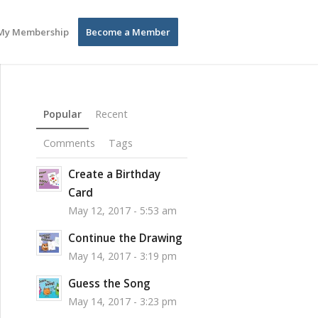
My Membership
Become a Member
Popular
Recent
Comments
Tags
Create a Birthday
Card
May 12, 2017 - 5:53 am
Continue the Drawing
May 14, 2017 - 3:19 pm
Guess the Song
May 14, 2017 - 3:23 pm