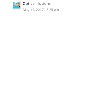
Optical Illusions
May 14, 2017 - 3:25 pm