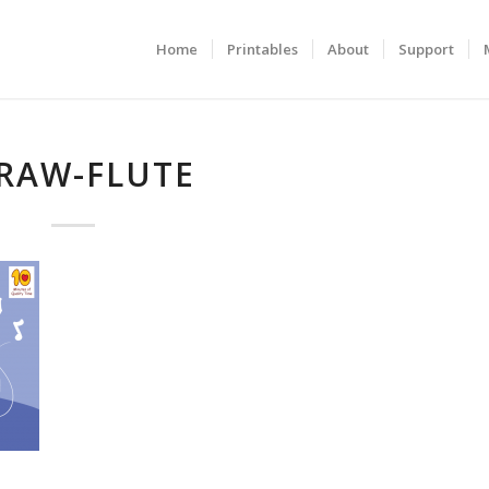
Home
Printables
About
Support
RAW-FLUTE