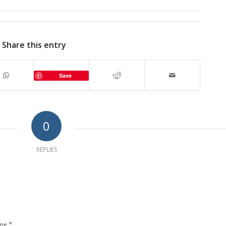
Share this entry
Save
0
REPLIES
*
me