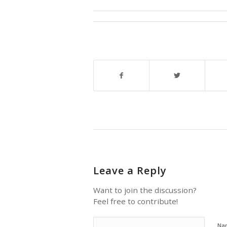
Leave a Reply
Want to join the discussion?
Feel free to contribute!
Na