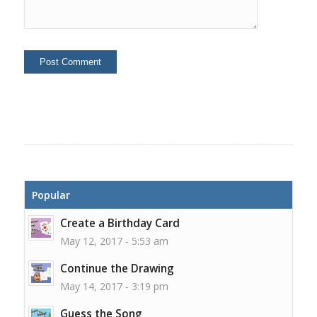
Popular
Create a Birthday Card
May 12, 2017 - 5:53 am
Continue the Drawing
May 14, 2017 - 3:19 pm
Guess the Song