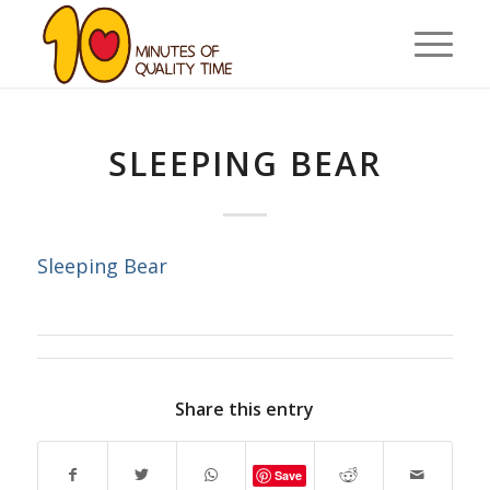
SLEEPING BEAR
Sleeping Bear
Share this entry
Save