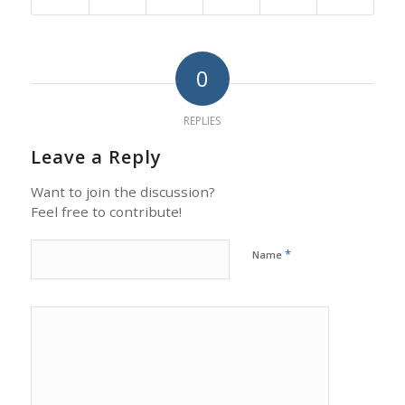
0
REPLIES
Leave a Reply
Want to join the discussion?
Feel free to contribute!
*
Name