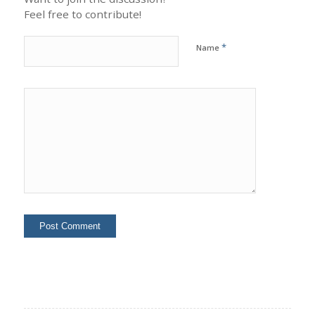
Feel free to contribute!
*
Name