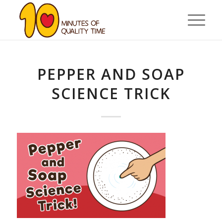
PEPPER AND SOAP
SCIENCE TRICK