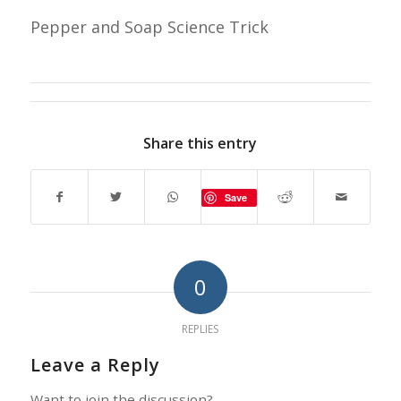
Pepper and Soap Science Trick
Share this entry
Save
0
REPLIES
Leave a Reply
Want to join the discussion?