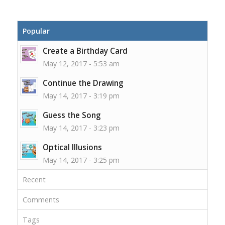
Popular
Create a Birthday Card
May 12, 2017 - 5:53 am
Continue the Drawing
May 14, 2017 - 3:19 pm
Guess the Song
May 14, 2017 - 3:23 pm
Optical Illusions
May 14, 2017 - 3:25 pm
Recent
Comments
Tags