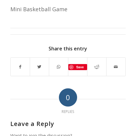
Mini Basketball Game
Share this entry
Save
0
REPLIES
Leave a Reply
Want to join the discussion?