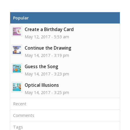
Popular
Create a Birthday Card
May 12, 2017 - 5:53 am
Continue the Drawing
May 14, 2017 - 3:19 pm
Guess the Song
May 14, 2017 - 3:23 pm
Optical Illusions
May 14, 2017 - 3:25 pm
Recent
Comments
Tags