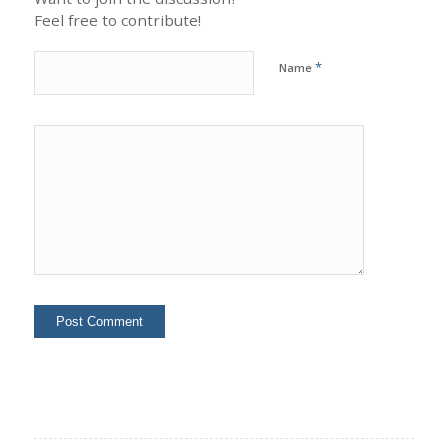
Feel free to contribute!
*
Name