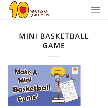
MINI BASKETBALL
GAME