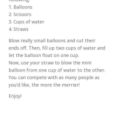
1. Balloons
2. Scissors
3. Cups of water
4. Straws
Blow really small balloons and cut their
ends off. Then, fill up two cups of water and
let the balloon float on one cup.
Now, use your straw to blow the mini
balloon from one cup of water to the other.
You can compete with as many people as
you’d like, the more the merrier!
Enjoy!