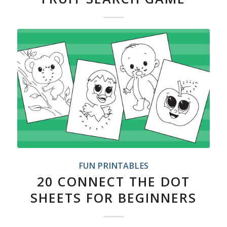
FUN PRINTABLES
20 CONNECT THE DOT
SHEETS FOR BEGINNERS