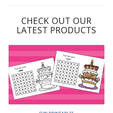
CHECK OUT OUR
LATEST PRODUCTS