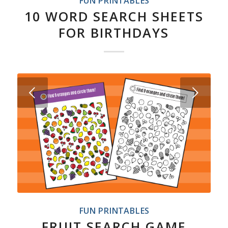
FUN PRINTABLES
10 WORD SEARCH SHEETS
FOR BIRTHDAYS
Next
FUN PRINTABLES
FRUIT SEARCH GAME