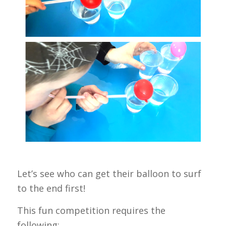
Let’s see who can get their balloon to surf
to the end first!
This fun competition requires the
following: