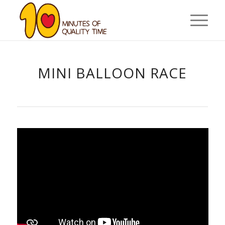
MINI BALLOON RACE