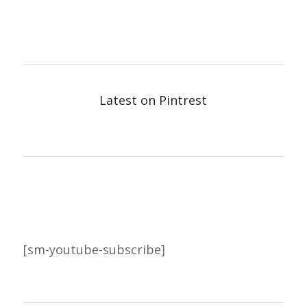
Latest on Pintrest
[sm-youtube-subscribe]