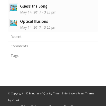
Guess the Song
May 14, 2017 - 3:23 pm
Optical Illusions
May 14, 2017 - 3:25 pm
Recent
Comments
Tags
© Copyright -
10 Minutes of Quality Time
-
Enfold WordPress Theme
by Kriesi