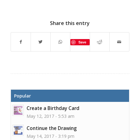
Share this entry
Save
Popular
Create a Birthday Card
May 12, 2017 - 5:53 am
Continue the Drawing
May 14, 2017 - 3:19 pm