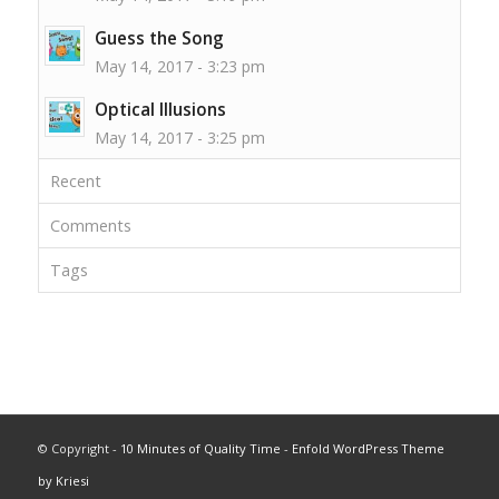
Guess the Song
May 14, 2017 - 3:23 pm
Optical Illusions
May 14, 2017 - 3:25 pm
Recent
Comments
Tags
© Copyright -
10 Minutes of Quality Time
-
Enfold WordPress Theme
by Kriesi