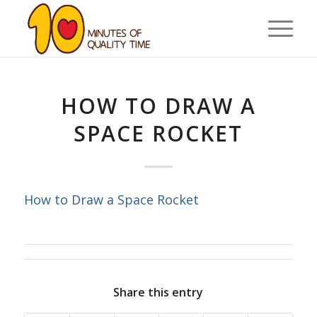
HOW TO DRAW A
SPACE ROCKET
How to Draw a Space Rocket
Share this entry