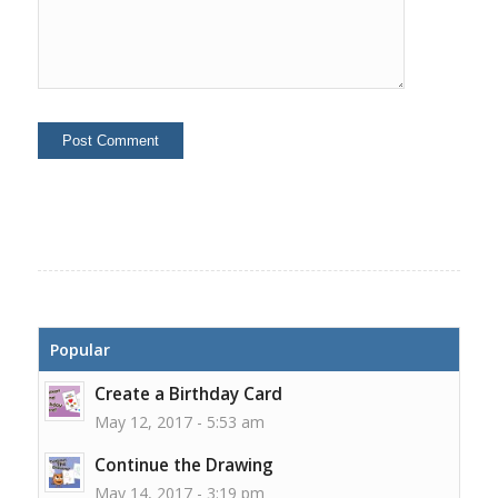
Popular
Create a Birthday Card
May 12, 2017 - 5:53 am
Continue the Drawing
May 14, 2017 - 3:19 pm