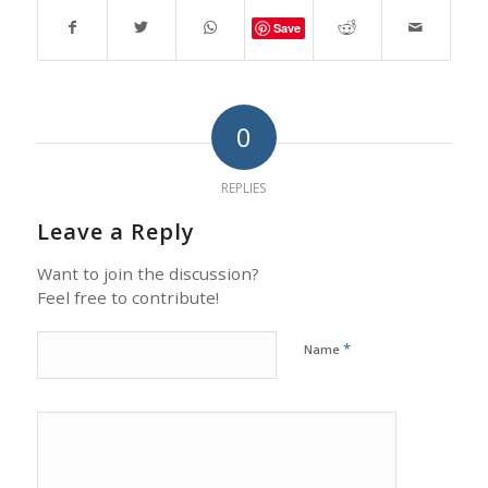
Save
0
REPLIES
Leave a Reply
Want to join the discussion?
Feel free to contribute!
*
Name