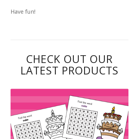
Have fun!
CHECK OUT OUR
LATEST PRODUCTS