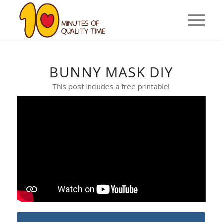
BUNNY MASK DIY
This post includes a free printable!