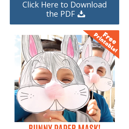
Click Here to Download
the PDF