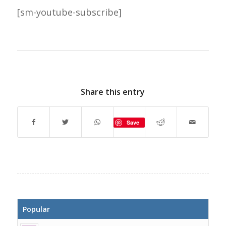
[sm-youtube-subscribe]
Share this entry
Save
Popular