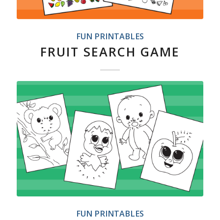
FUN PRINTABLES
FRUIT SEARCH GAME
FUN PRINTABLES