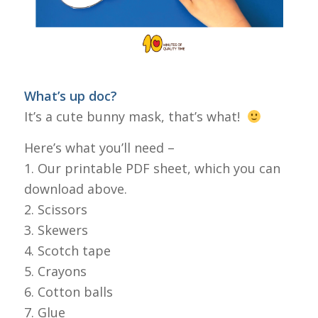
What’s up doc?
It’s a cute bunny mask, that’s what!
Here’s what you’ll need –
1. Our printable PDF sheet, which you can
download above.
2. Scissors
3. Skewers
4. Scotch tape
5. Crayons
6. Cotton balls
7. Glue