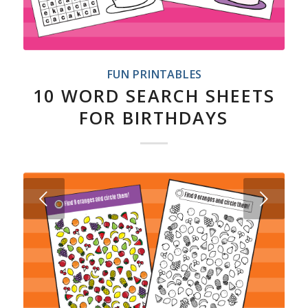
FUN PRINTABLES
10 WORD SEARCH SHEETS
FOR BIRTHDAYS
Next