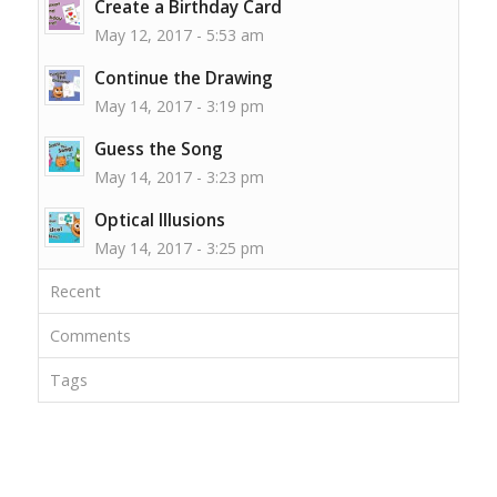
Create a Birthday Card
May 12, 2017 - 5:53 am
Continue the Drawing
May 14, 2017 - 3:19 pm
Guess the Song
May 14, 2017 - 3:23 pm
Optical Illusions
May 14, 2017 - 3:25 pm
Recent
Comments
Tags