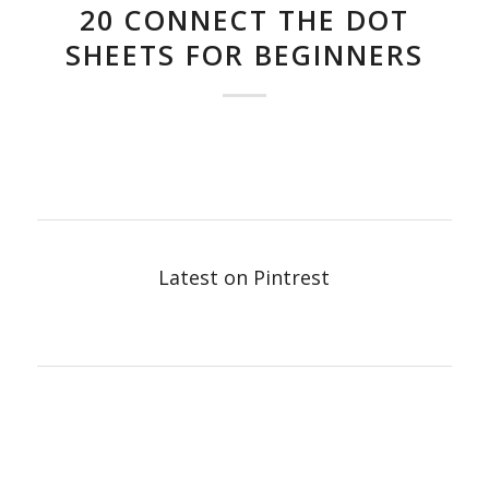
20 CONNECT THE DOT
SHEETS FOR BEGINNERS
Latest on Pintrest