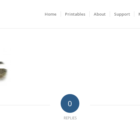
Home
Printables
About
Support
0
REPLIES