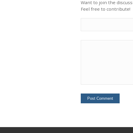
Want to join the discuss
Feel free to contribute!