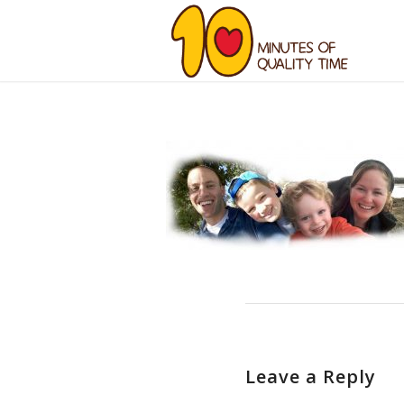
Leave a Reply