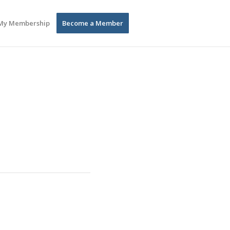
My Membership
Become a Member