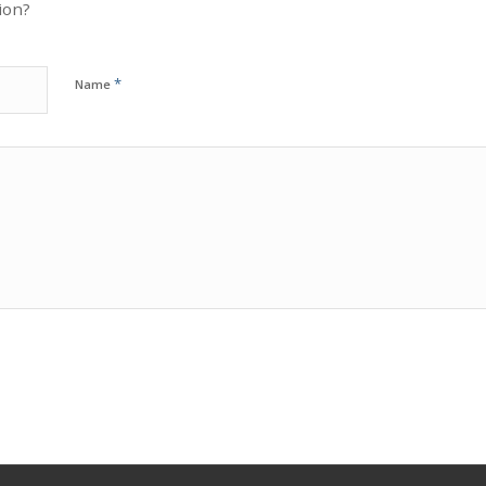
ion?
*
Name