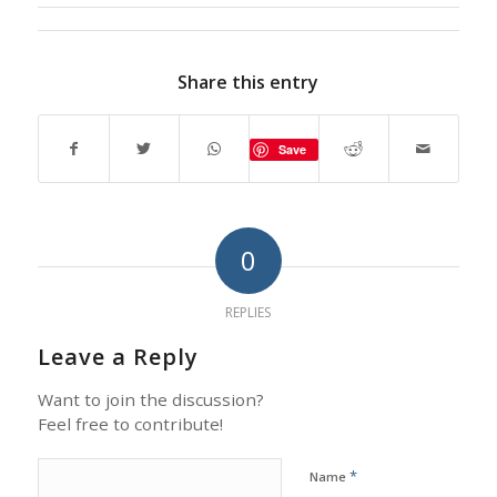
Share this entry
Save
0
REPLIES
Leave a Reply
Want to join the discussion?
Feel free to contribute!
*
Name