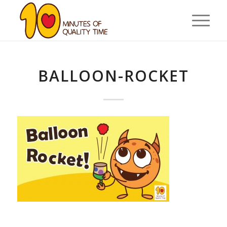
BALLOON-ROCKET