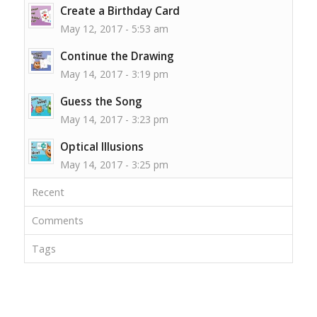
Create a Birthday Card
May 12, 2017 - 5:53 am
Continue the Drawing
May 14, 2017 - 3:19 pm
Guess the Song
May 14, 2017 - 3:23 pm
Optical Illusions
May 14, 2017 - 3:25 pm
Recent
Comments
Tags