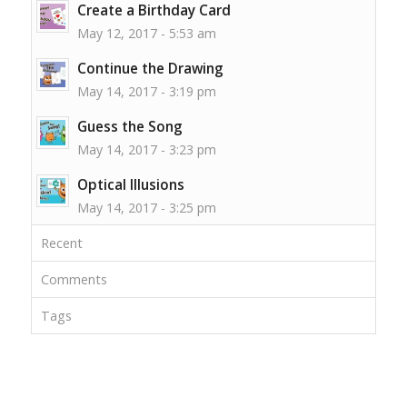
Create a Birthday Card
May 12, 2017 - 5:53 am
Continue the Drawing
May 14, 2017 - 3:19 pm
Guess the Song
May 14, 2017 - 3:23 pm
Optical Illusions
May 14, 2017 - 3:25 pm
Recent
Comments
Tags