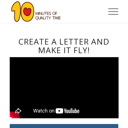
CREATE A LETTER AND
MAKE IT FLY!