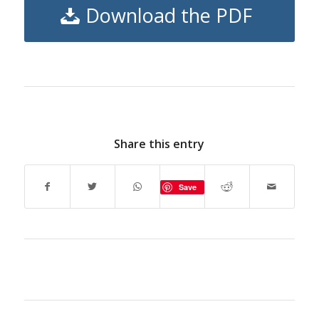
Download the PDF
Share this entry
Save