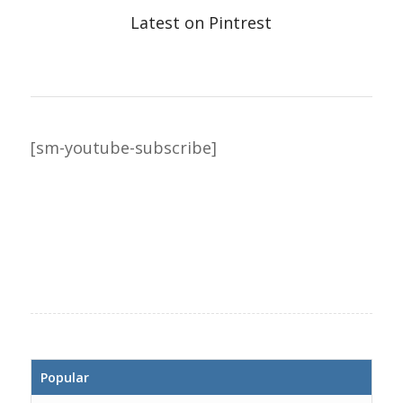
Latest on Pintrest
[sm-youtube-subscribe]
Popular