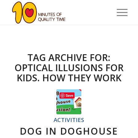
TAG ARCHIVE FOR:
OPTICAL ILLUSIONS FOR
KIDS. HOW THEY WORK
Save
ACTIVITIES
DOG IN DOGHOUSE