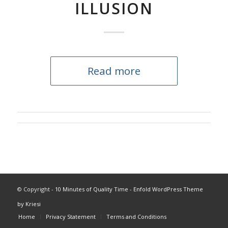
ILLUSION
Read more
© Copyright -
10 Minutes of Quality Time
-
Enfold WordPress Theme
by Kriesi
Home
Privacy Statement
Terms and Conditions