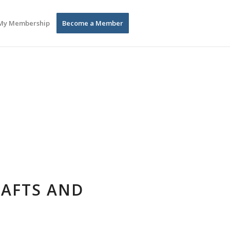
My Membership
Become a Member
RAFTS AND