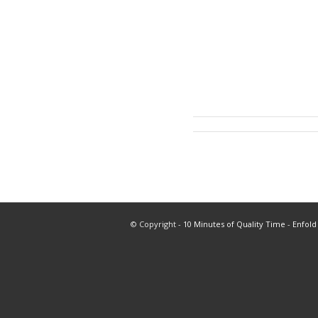
© Copyright -
10 Minutes of Quality Time
-
Enfold