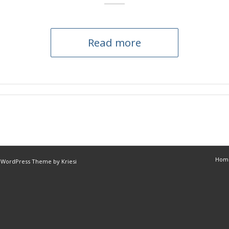
Read more
Hom
 WordPress Theme by Kriesi