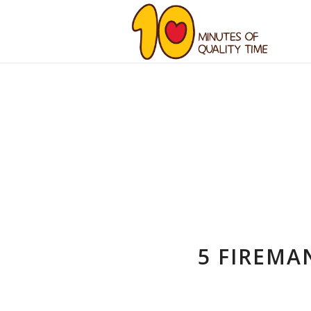
5 FIREMA