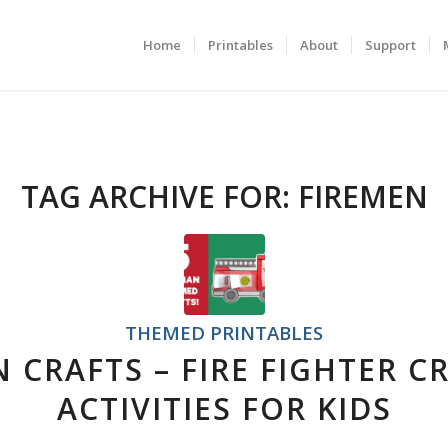
Home
Printables
About
Support
TAG ARCHIVE FOR:
FIREMEN
THEMED PRINTABLES
N CRAFTS – FIRE FIGHTER C
ACTIVITIES FOR KIDS