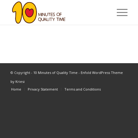
© Copyright -
10 Minutes of Quality Time
-
Enfold WordPress Theme
by Kriesi
Home
Privacy Statement
Terms and Conditions