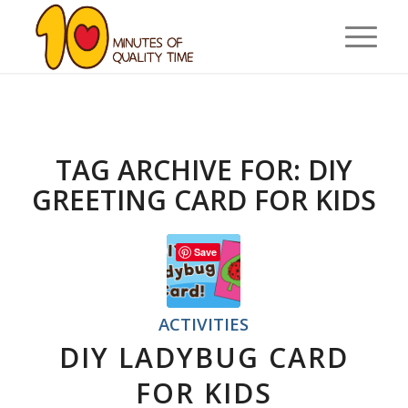
TAG ARCHIVE FOR:
DIY
GREETING CARD FOR KIDS
Save
ACTIVITIES
DIY LADYBUG CARD
FOR KIDS