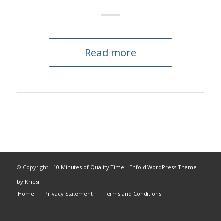
Read more
© Copyright -
10 Minutes of Quality Time
-
Enfold WordPress Theme
by Kriesi
Home
Privacy Statement
Terms and Conditions