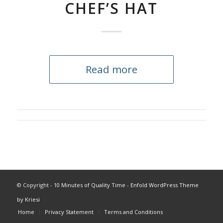
CHEF’S HAT
Read more
© Copyright -
10 Minutes of Quality Time
-
Enfold WordPress Theme
by Kriesi
Home
Privacy Statement
Terms and Conditions