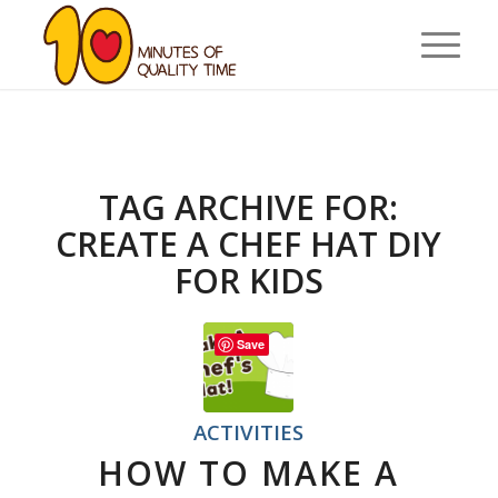
TAG ARCHIVE FOR:
CREATE A CHEF HAT DIY
FOR KIDS
Save
ACTIVITIES
HOW TO MAKE A