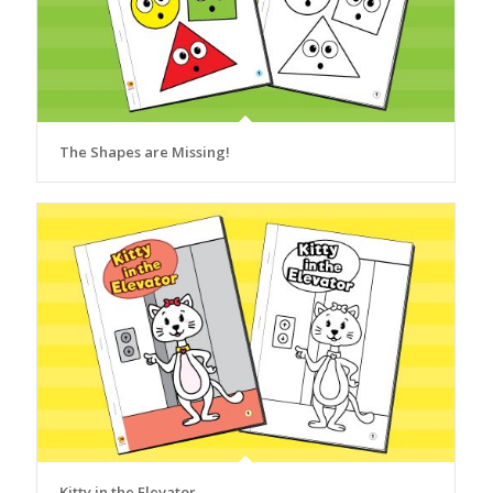
The Shapes are Missing!
Kitty in the Elevator