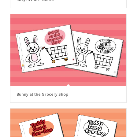
Bunny at the Grocery Shop