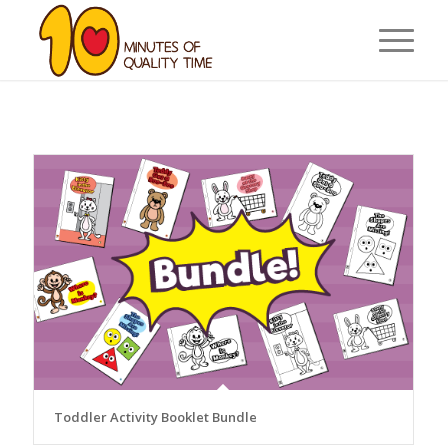
Toddler Activity Booklet Bundle