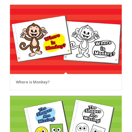
Where is Monkey?