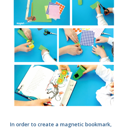
In order to create a magnetic bookmark,