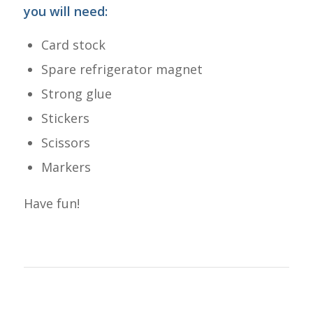
you will need:
Card stock
Spare refrigerator magnet
Strong glue
Stickers
Scissors
Markers
Have fun!