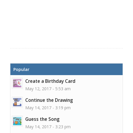
Popular
Create a Birthday Card
May 12, 2017 - 5:53 am
Continue the Drawing
May 14, 2017 - 3:19 pm
Guess the Song
May 14, 2017 - 3:23 pm