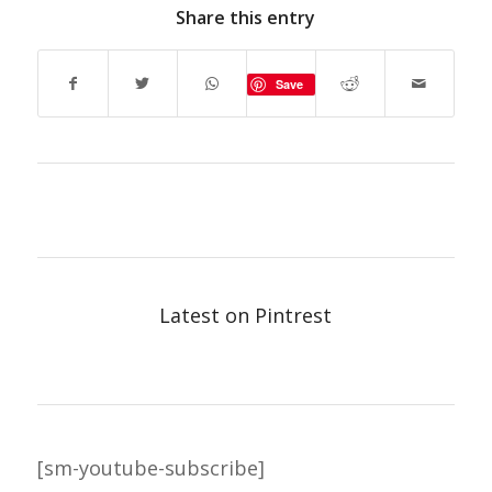
Share this entry
Save
Latest on Pintrest
[sm-youtube-subscribe]