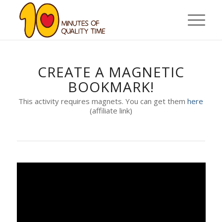
CREATE A MAGNETIC
BOOKMARK!
This activity requires magnets. You can get them
here
(affiliate link)