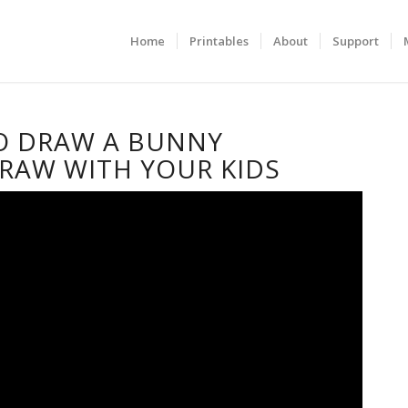
Home
Printables
About
Support
O DRAW A BUNNY
RAW WITH YOUR KIDS