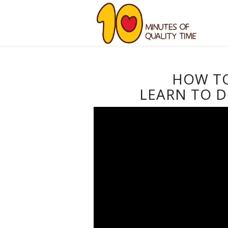
HOW T
LEARN TO D