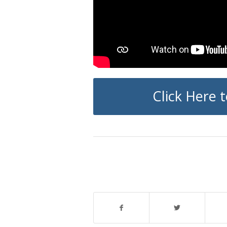
Click Here