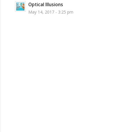
Optical Illusions
May 14, 2017 - 3:25 pm