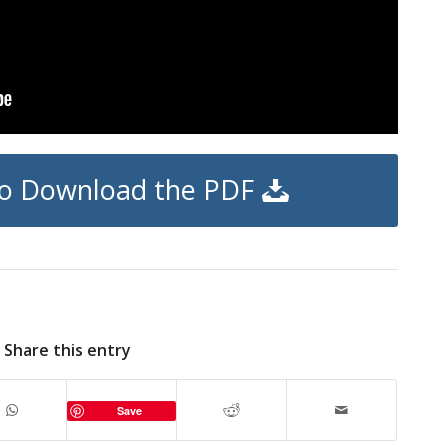
 to Download the PDF
Share this entry
Save