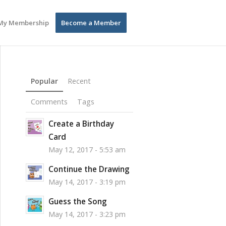
My Membership
Become a Member
Popular
Recent
Comments
Tags
Create a Birthday
Card
May 12, 2017 - 5:53 am
Continue the Drawing
May 14, 2017 - 3:19 pm
Guess the Song
May 14, 2017 - 3:23 pm