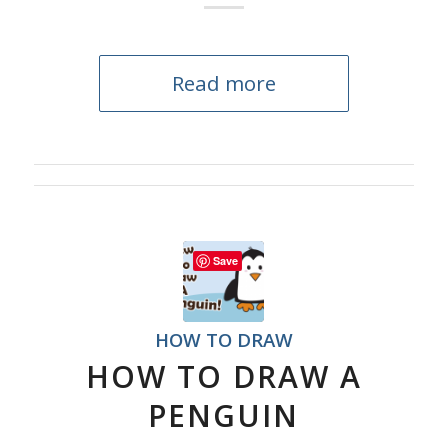
Read more
Save
HOW TO DRAW
HOW TO DRAW A
PENGUIN