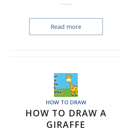
Read more
HOW TO DRAW
HOW TO DRAW A
GIRAFFE