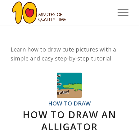
Learn how to draw cute pictures with a
simple and easy step-by-step tutorial
HOW TO DRAW
HOW TO DRAW AN
ALLIGATOR