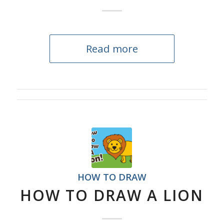
Read more
HOW TO DRAW
HOW TO DRAW A LION