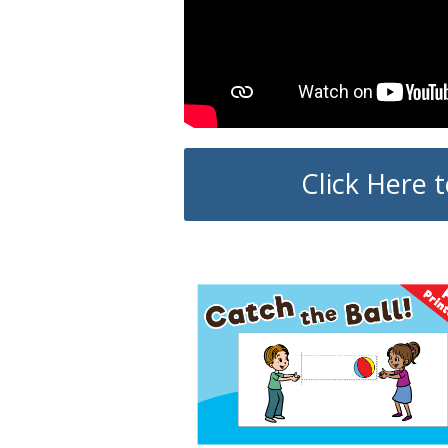
Click Here