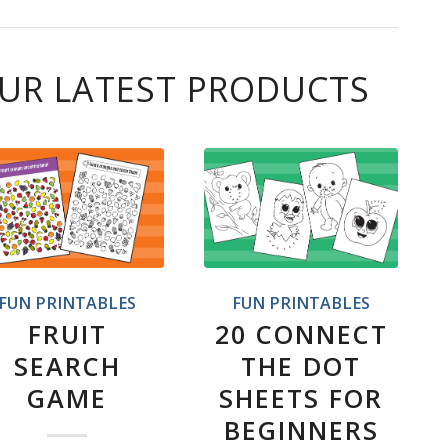
UR LATEST PRODUCTS
FUN PRINTABLES
FUN PRINTABLES
FRUIT
20 CONNECT
SEARCH
THE DOT
GAME
SHEETS FOR
BEGINNERS