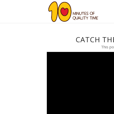
CATCH TH
This po