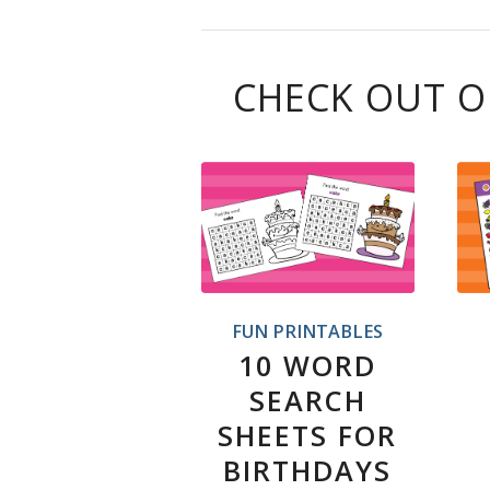
CHECK OUT O
FUN PRINTABLES
10 WORD
SEARCH
SHEETS FOR
BIRTHDAYS