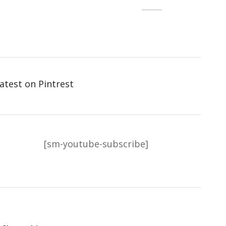
atest on Pintrest
[sm-youtube-subscribe]