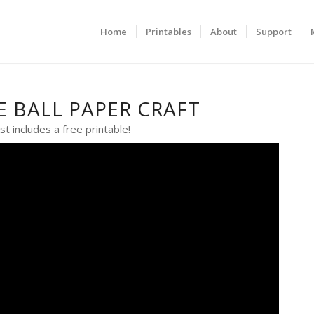
Home
Printables
About
Support
E BALL PAPER CRAFT
st includes a free printable!