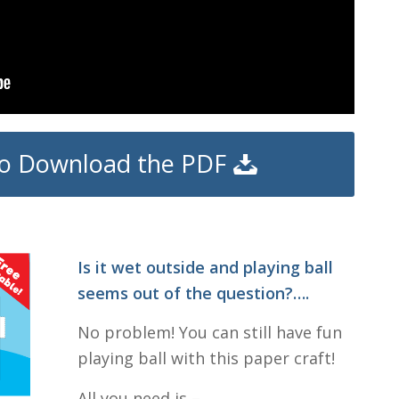
 to Download the PDF
Is it wet outside and playing ball
seems out of the question?….
No problem! You can still have fun
playing ball with this paper craft!
All you need is –