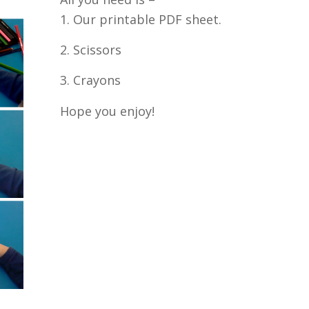
1. Our printable PDF sheet.
2. Scissors
3. Crayons
Hope you enjoy!