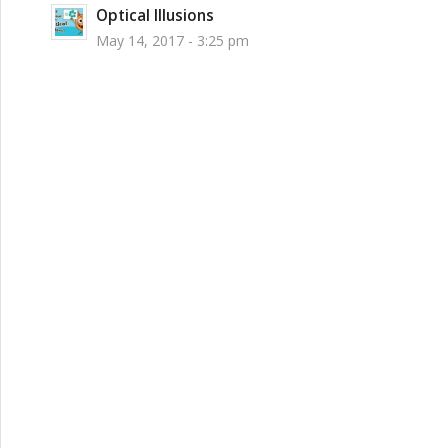
Optical Illusions
May 14, 2017 - 3:25 pm