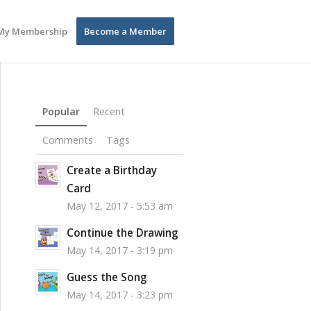
My Membership
Become a Member
Popular
Recent
Comments
Tags
Create a Birthday
Card
May 12, 2017 - 5:53 am
Continue the Drawing
May 14, 2017 - 3:19 pm
Guess the Song
May 14, 2017 - 3:23 pm