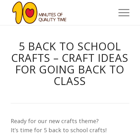
5 BACK TO SCHOOL
CRAFTS – CRAFT IDEAS
FOR GOING BACK TO
CLASS
Ready for our new crafts theme?
It’s time for 5 back to school crafts!