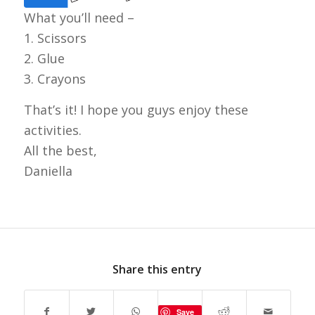
What you’ll need –
1. Scissors
2. Glue
3. Crayons
That’s it! I hope you guys enjoy these
activities.
All the best,
Daniella
Share this entry
Save