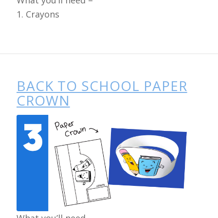
What you’ll need –
1. Crayons
BACK TO SCHOOL PAPER
CROWN
What you’ll need –