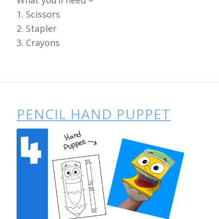
1. Scissors
2. Stapler
3. Crayons
PENCIL HAND PUPPET