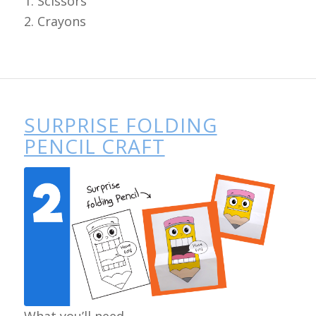
1. Scissors
2. Crayons
SURPRISE FOLDING
PENCIL CRAFT