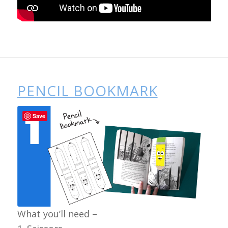
PENCIL BOOKMARK
Save
What you’ll need –