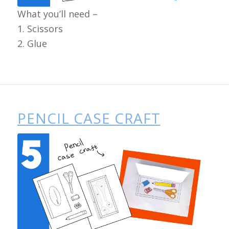
What you’ll need –
1. Scissors
2. Glue
PENCIL CASE CRAFT