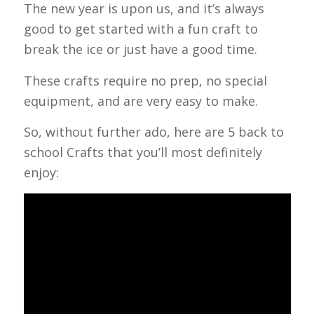
The new year is upon us, and it’s always
good to get started with a fun craft to
break the ice or just have a good time.
These crafts require no prep, no special
equipment, and are very easy to make.
So, without further ado, here are 5 back to
school Crafts that you’ll most definitely
enjoy: