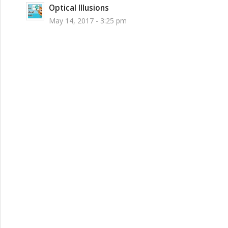
Optical Illusions
May 14, 2017 - 3:25 pm