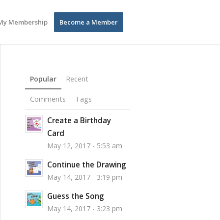
My Membership
Become a Member
Popular
Recent
Comments
Tags
Create a Birthday
Card
May 12, 2017 - 5:53 am
Continue the Drawing
May 14, 2017 - 3:19 pm
Guess the Song
May 14, 2017 - 3:23 pm