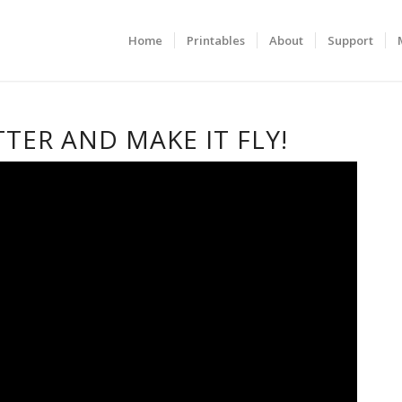
Home
Printables
About
Support
TTER AND MAKE IT FLY!