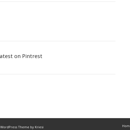
atest on Pintrest
Hom
 WordPress Theme by Kriesi