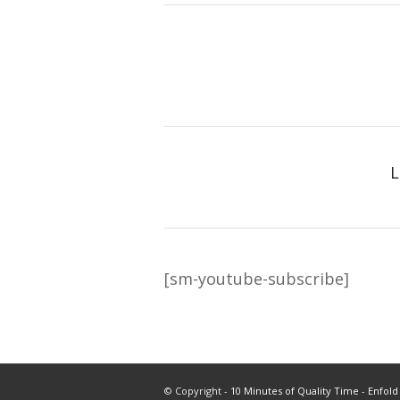
L
[sm-youtube-subscribe]
© Copyright -
10 Minutes of Quality Time
-
Enfold