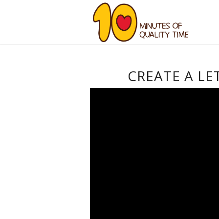
CREATE A LE