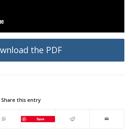
wnload the PDF
Share this entry
Save