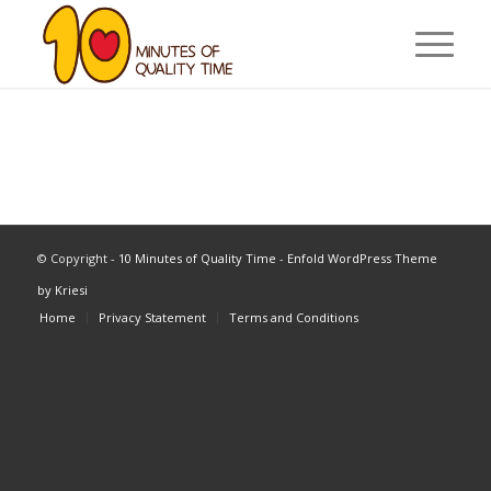
© Copyright -
10 Minutes of Quality Time
-
Enfold WordPress Theme
by Kriesi
Home
Privacy Statement
Terms and Conditions