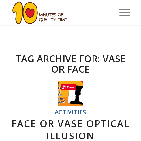
TAG ARCHIVE FOR:
VASE
OR FACE
Save
ACTIVITIES
FACE OR VASE OPTICAL
ILLUSION