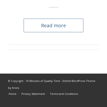
Read more
© Copyright -
10 Minutes of Quality Time
-
Enfold WordPress Theme
by Kriesi
Home
Privacy Statement
Terms and Conditions