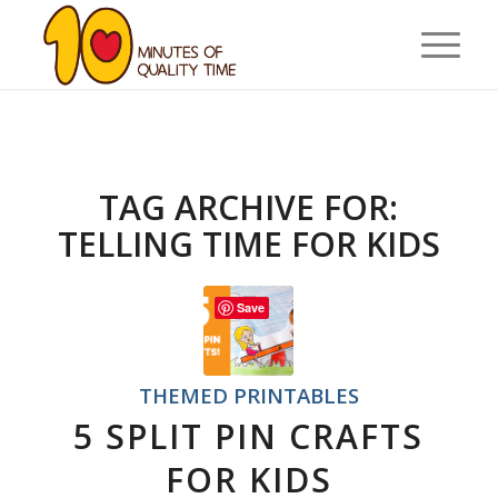
TAG ARCHIVE FOR:
TELLING TIME FOR KIDS
Save
THEMED PRINTABLES
5 SPLIT PIN CRAFTS
FOR KIDS