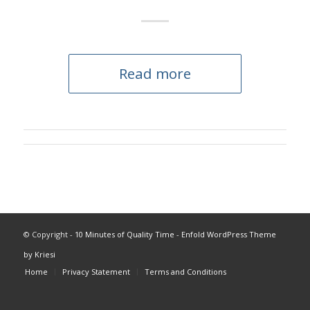
Read more
© Copyright -
10 Minutes of Quality Time
-
Enfold WordPress Theme
by Kriesi
Home
Privacy Statement
Terms and Conditions