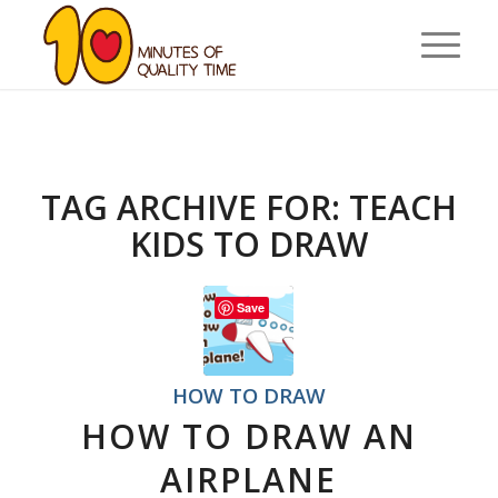
TAG ARCHIVE FOR:
TEACH
KIDS TO DRAW
Save
HOW TO DRAW
HOW TO DRAW AN
AIRPLANE