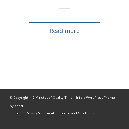
Read more
© Copyright -
10 Minutes of Quality Time
-
Enfold WordPress Theme
by Kriesi
Home
Privacy Statement
Terms and Conditions