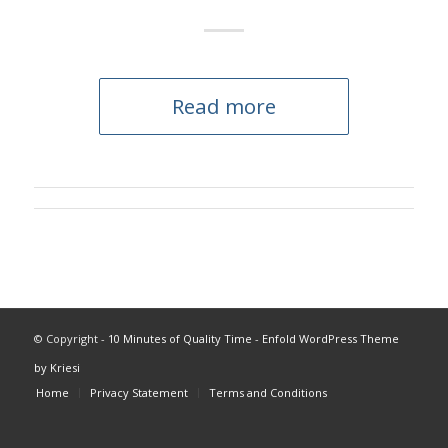
Read more
© Copyright -
10 Minutes of Quality Time
-
Enfold WordPress Theme
by Kriesi
Home
Privacy Statement
Terms and Conditions