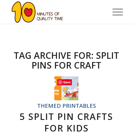
TAG ARCHIVE FOR:
SPLIT
PINS FOR CRAFT
Save
THEMED PRINTABLES
5 SPLIT PIN CRAFTS
FOR KIDS