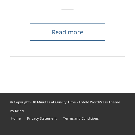
Read more
© Copyright -
10 Minutes of Quality Time
-
Enfold WordPress Theme
by Kriesi
Home
Privacy Statement
Terms and Conditions