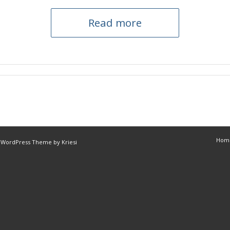
Read more
Hom
 WordPress Theme by Kriesi