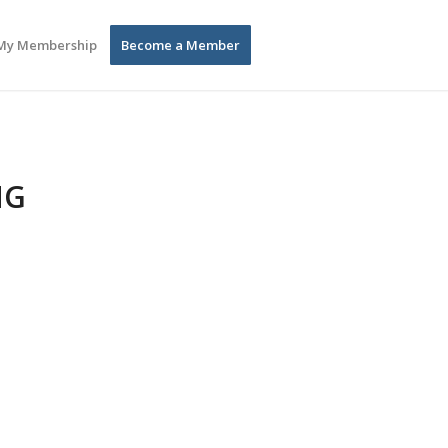
My Membership
Become a Member
NG