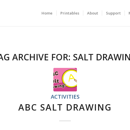
Home
Printables
About
Support
AG ARCHIVE FOR:
SALT DRAWI
ACTIVITIES
ABC SALT DRAWING