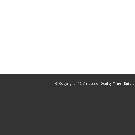
© Copyright -
10 Minutes of Quality Time
-
Enfold