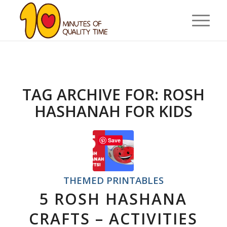
TAG ARCHIVE FOR:
ROSH
HASHANAH FOR KIDS
Save
THEMED PRINTABLES
5 ROSH HASHANA
CRAFTS – ACTIVITIES