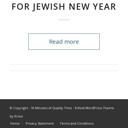
FOR JEWISH NEW YEAR
Read more
© Copyright -
10 Minutes of Quality Time
-
Enfold WordPress Theme
by Kriesi
Home
Privacy Statement
Terms and Conditions