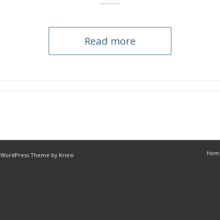
Read more
Hom
 WordPress Theme by Kriesi