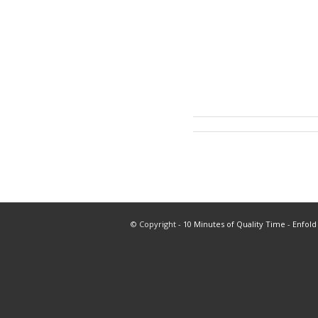
© Copyright -
10 Minutes of Quality Time
-
Enfold