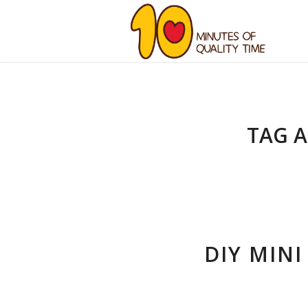
TAG A
DIY MINI