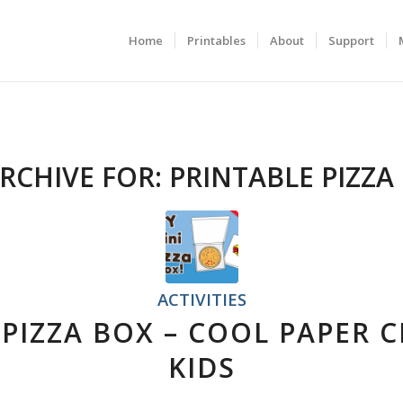
Home
Printables
About
Support
RCHIVE FOR:
PRINTABLE PIZZA
ACTIVITIES
 PIZZA BOX – COOL PAPER 
KIDS