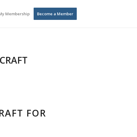
My Membership
Become a Member
 CRAFT
CRAFT FOR