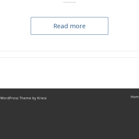
Read more
Hom
 WordPress Theme by Kriesi