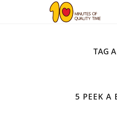
TAG A
5 PEEK A