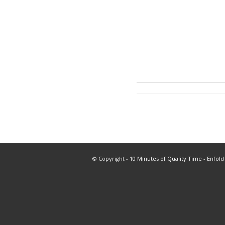
© Copyright -
10 Minutes of Quality Time
-
Enfold