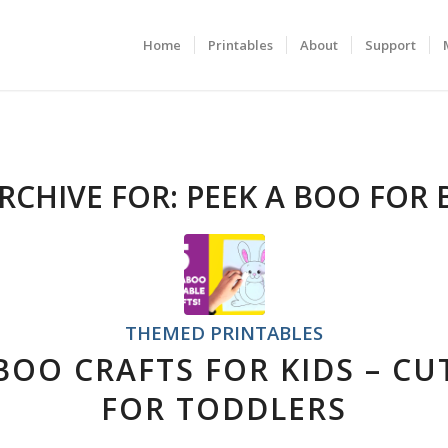
Home
Printables
About
Support
RCHIVE FOR:
PEEK A BOO FOR 
THEMED PRINTABLES
 BOO CRAFTS FOR KIDS – CU
FOR TODDLERS