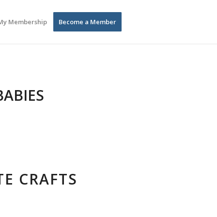
My Membership
Become a Member
BABIES
TE CRAFTS