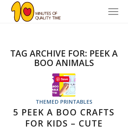
TAG ARCHIVE FOR:
PEEK A
BOO ANIMALS
Save
THEMED PRINTABLES
5 PEEK A BOO CRAFTS
FOR KIDS – CUTE