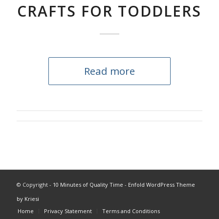
CRAFTS FOR TODDLERS
Read more
© Copyright -
10 Minutes of Quality Time
-
Enfold WordPress Theme
by Kriesi
Home
Privacy Statement
Terms and Conditions