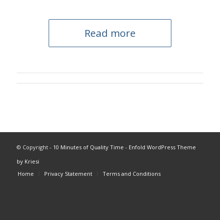
Read more
© Copyright -
10 Minutes of Quality Time
-
Enfold WordPress Theme
by Kriesi
Home
Privacy Statement
Terms and Conditions