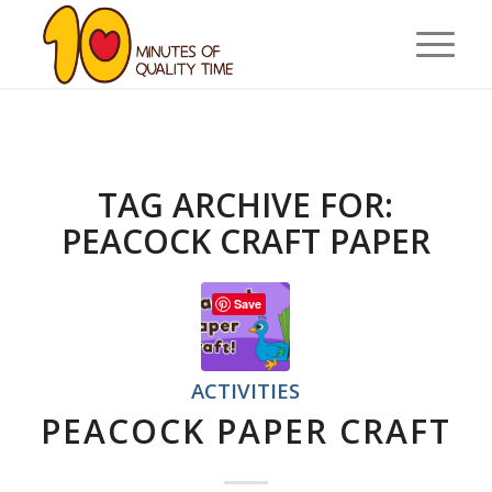
TAG ARCHIVE FOR:
PEACOCK CRAFT PAPER
Save
ACTIVITIES
PEACOCK PAPER CRAFT