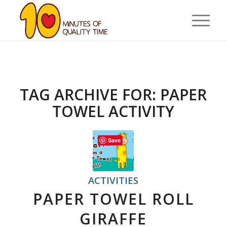
TAG ARCHIVE FOR:
PAPER
TOWEL ACTIVITY
Save
ACTIVITIES
PAPER TOWEL ROLL
GIRAFFE