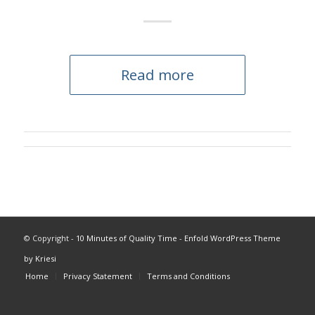
Read more
© Copyright -
10 Minutes of Quality Time
-
Enfold WordPress Theme
by Kriesi
Home
Privacy Statement
Terms and Conditions