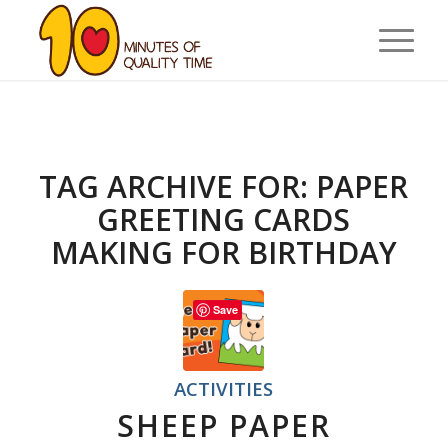
TAG ARCHIVE FOR:
PAPER
GREETING CARDS
MAKING FOR BIRTHDAY
Save
ACTIVITIES
SHEEP PAPER