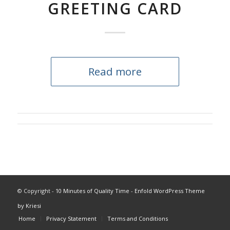
GREETING CARD
Read more
© Copyright -
10 Minutes of Quality Time
-
Enfold WordPress Theme
by Kriesi
Home
Privacy Statement
Terms and Conditions